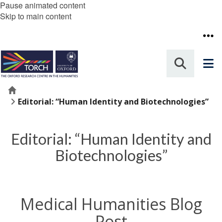
Pause animated content
Skip to main content
Home
Editorial: “Human Identity and Biotechnologies”
Editorial: “Human Identity and
Biotechnologies”
Medical Humanities Blog
Post