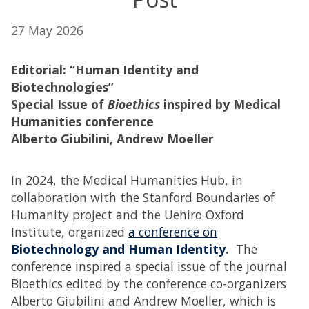
27 May 2026
Editorial: “Human Identity and
Biotechnologies”
Special Issue of
Bioethics
inspired by Medical
Humanities conference
Alberto Giubilini, Andrew Moeller
In 2024, the Medical Humanities Hub, in
collaboration with the Stanford Boundaries of
Humanity project and the Uehiro Oxford
Institute, organized
a conference on
Biotechnology and Human Identity
.
The
conference inspired a special issue of the journal
Bioethics edited by the conference co-organizers
Alberto Giubilini and Andrew Moeller, which is