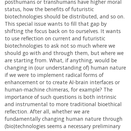
posthumans or transhumans have higher moral
status, how the benefits of futuristic
biotechnologies should be distributed, and so on.
This special issue wants to fill that gap by
shifting the focus back on to ourselves. It wants
to use reflection on current and futuristic
biotechnologies to ask not so much where we
should go with and through them, but where we
are starting from. What, if anything, would be
changing in (our understanding of) human nature
if we were to implement radical forms of
enhancement or to create AI-brain interfaces or
human-machine chimeras, for example? The
importance of such questions is both intrinsic
and instrumental to more traditional bioethical
reflection. After all, whether we are
fundamentally changing human nature through
(bio)technologies seems a necessary preliminary