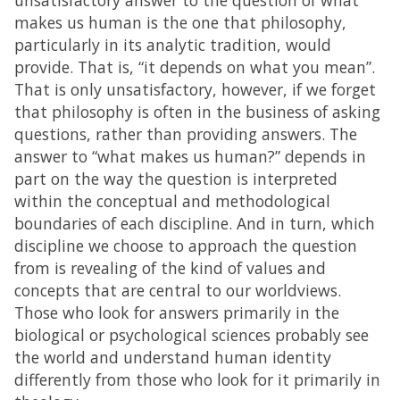
unsatisfactory answer to the question of what
makes us human is the one that philosophy,
particularly in its analytic tradition, would
provide. That is, “it depends on what you mean”.
That is only unsatisfactory, however, if we forget
that philosophy is often in the business of asking
questions, rather than providing answers. The
answer to “what makes us human?” depends in
part on the way the question is interpreted
within the conceptual and methodological
boundaries of each discipline. And in turn, which
discipline we choose to approach the question
from is revealing of the kind of values and
concepts that are central to our worldviews.
Those who look for answers primarily in the
biological or psychological sciences probably see
the world and understand human identity
differently from those who look for it primarily in