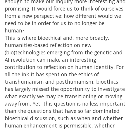
enough to make our inquiry more interesting and
promising. It would force us to think of ourselves
from a new perspective: how different would we
need to be in order for us to no longer be
human?
This is where bioethical and, more broadly,
humanities-based reflection on new
(bio)technologies emerging from the genetic and
AI revolution can make an interesting
contribution to reflection on human identity. For
all the ink it has spent on the ethics of
transhumanism and posthumanism, bioethics
has largely missed the opportunity to investigate
what exactly we may be transitioning or moving
away from. Yet, this question is no less important
than the questions that have so far dominated
bioethical discussion, such as when and whether
human enhancement is permissible, whether