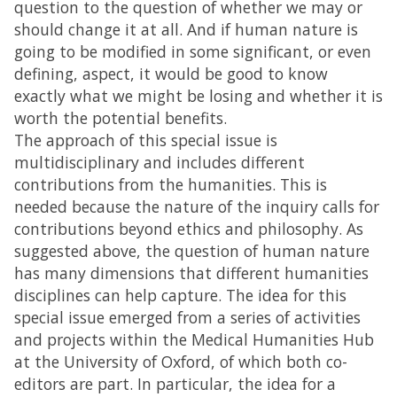
question to the question of whether we may or
should change it at all. And if human nature is
going to be modified in some significant, or even
defining, aspect, it would be good to know
exactly what we might be losing and whether it is
worth the potential benefits.
The approach of this special issue is
multidisciplinary and includes different
contributions from the humanities. This is
needed because the nature of the inquiry calls for
contributions beyond ethics and philosophy. As
suggested above, the question of human nature
has many dimensions that different humanities
disciplines can help capture. The idea for this
special issue emerged from a series of activities
and projects within the Medical Humanities Hub
at the University of Oxford, of which both co-
editors are part. In particular, the idea for a