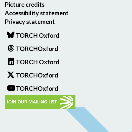
Picture credits
Accessibility statement
Privacy statement
TORCH Oxford
TORCHOxford
TORCH Oxford
TORCHOxford
TORCHOxford