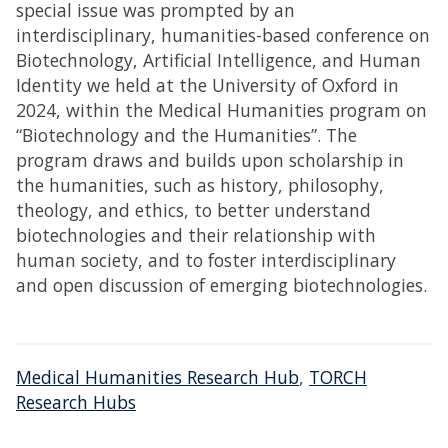
special issue was prompted by an
interdisciplinary, humanities-based conference on
Biotechnology, Artificial Intelligence, and Human
Identity we held at the University of Oxford in
2024, within the Medical Humanities program on
“Biotechnology and the Humanities”. The
program draws and builds upon scholarship in
the humanities, such as history, philosophy,
theology, and ethics, to better understand
biotechnologies and their relationship with
human society, and to foster interdisciplinary
and open discussion of emerging biotechnologies.
Medical Humanities Research Hub
,
TORCH
Research Hubs