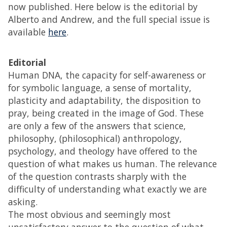
now published. Here below is the editorial by
Alberto and Andrew, and the full special issue is
available
here
.
Editorial
Human DNA, the capacity for self-awareness or
for symbolic language, a sense of mortality,
plasticity and adaptability, the disposition to
pray, being created in the image of God. These
are only a few of the answers that science,
philosophy, (philosophical) anthropology,
psychology, and theology have offered to the
question of what makes us human. The relevance
of the question contrasts sharply with the
difficulty of understanding what exactly we are
asking.
The most obvious and seemingly most