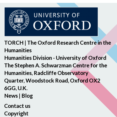
TORCH | The Oxford Research Centre in the
Humanities
Humanities Division - University of Oxford
The Stephen A. Schwarzman Centre for the
Humanities, Radcliffe Observatory
Quarter, Woodstock Road, Oxford OX2
6GG, U.K.
News
|
Blog
Contact us
Copyright