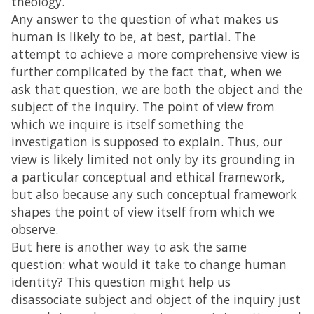
theology.
Any answer to the question of what makes us
human is likely to be, at best, partial. The
attempt to achieve a more comprehensive view is
further complicated by the fact that, when we
ask that question, we are both the object and the
subject of the inquiry. The point of view from
which we inquire is itself something the
investigation is supposed to explain. Thus, our
view is likely limited not only by its grounding in
a particular conceptual and ethical framework,
but also because any such conceptual framework
shapes the point of view itself from which we
observe.
But here is another way to ask the same
question: what would it take to change human
identity? This question might help us
disassociate subject and object of the inquiry just