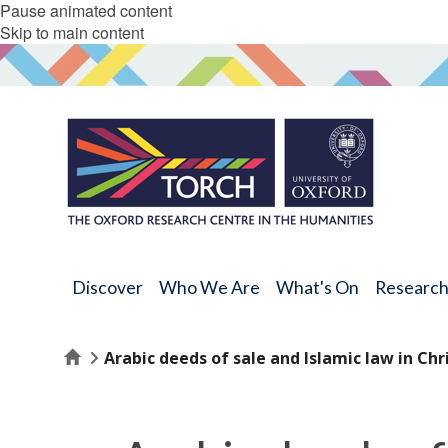
Pause animated content
Skip to main content
Discover
Who We Are
What's On
Researc
Home
Arabic deeds of sale and Islamic law in Chri