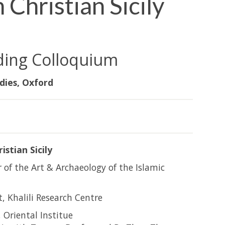
 Christian Sicily
ding Colloquium
dies, Oxford
istian Sicily
r of the Art & Archaeology of the Islamic
, Khalili Research Centre
 Oriental Institue