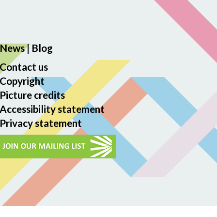
News
|
Blog
Contact us
Copyright
Picture credits
Accessibility statement
Privacy statement