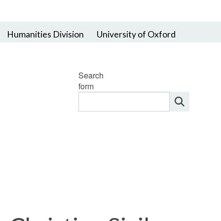
Humanities Division
University of Oxford
Search
form