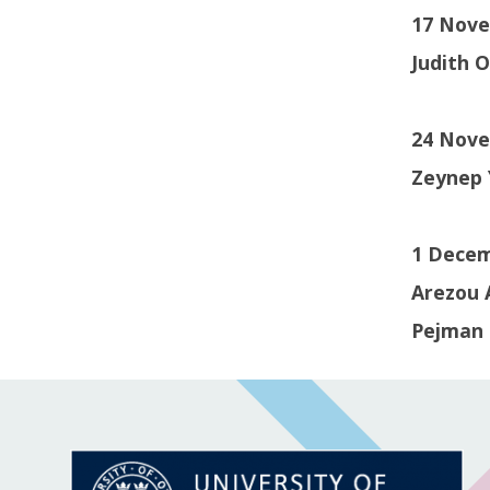
17 Novem
Judith 
24 Nove
Zeynep 
1 Decem
Arezou 
Pejman 