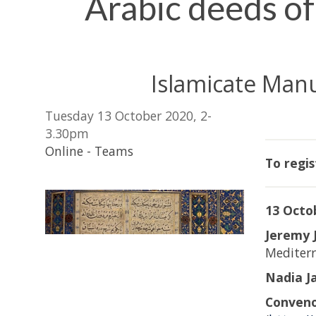
Arabic deeds of 
Islamicate Man
Tuesday 13 October 2020, 2-
3.30pm
Online - Teams
To regis
13 Octob
Jeremy 
Mediter
Nadia J
Conven