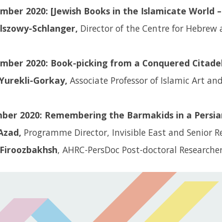
ber 2020: [Jewish Books in the Islamicate World – 
Olszowy-Schlanger,
Director of the Centre for Hebrew 
mber 2020: Book-picking from a Conquered Citadel
Yurekli-Gorkay,
Associate Professor of Islamic Art an
ber 2020: Remembering the Barmakids in a Persia
Azad,
Programme Director, Invisible East and Senior R
Firoozbakhsh
, AHRC-PersDoc Post-doctoral Researche