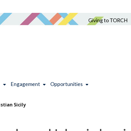
Giving to TORCH
h
Engagement
Opportunities
stian Sicily