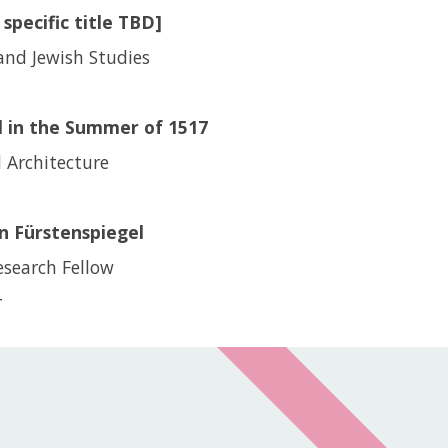
specific title TBD]
and Jewish Studies
 in the Summer of 1517
d Architecture
n Fürstenspiegel
esearch Fellow
r