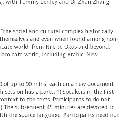
s
); with Tommy Benfey and Dr Zhan Zhang,
“the social and cultural complex historically
 themselves and even when found among non-
micate world, from Nile to Oxus and beyond,
slamicate world, including Arabic, New
0 of up to 90 mins, each on a new document
 session has 2 parts. 1) Speakers in the first
 context to the texts. Participants to do not
 2) The subsequent 45 minutes are devoted to
 with the source language. Participants need not