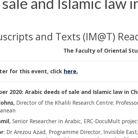
sale and Islamic law in
uscripts and Texts (IM@T) Rea
The Faculty of Oriental Stu
ter for this event, click
here.
er 2020: Arabic deeds of sale and Islamic law in Chr
Johns,
Director of the Khalili Research Centre; Professo
ranean
amil,
Senior Researcher in Arabic, ERC-DocuMult project
or
: Dr Arezou Azad, Programme Director, Invisible East,