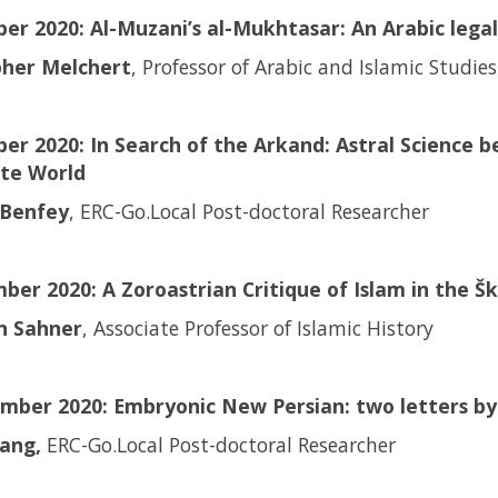
ber 2020: Al-Muzani’s al-Mukhtasar: An Arabic leg
pher Melchert
, Professor of Arabic and Islamic Studies
er 2020: In Search of the Arkand: Astral Science b
ate World
Benfey
, ERC-Go.Local Post-doctoral Researcher
ber 2020: A Zoroastrian Critique of Islam in the 
an Sahner
, Associate Professor of Islamic History
mber 2020: Embryonic New Persian: two letters by 
ang,
ERC-Go.Local Post-doctoral Researcher