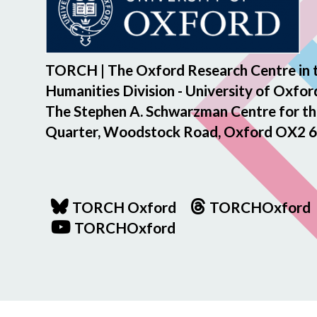
TORCH | The Oxford Research Centre in 
Humanities Division - University of Oxfor
The Stephen A. Schwarzman Centre for th
Quarter, Woodstock Road, Oxford OX2 6
TORCH Oxford
TORCHOxford
TORCHOxford