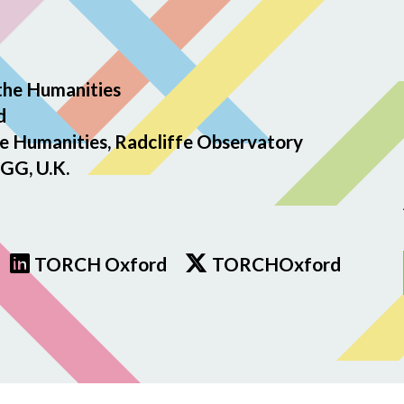
the Humanities
d
e Humanities, Radcliffe Observatory
GG, U.K.
TORCH Oxford
TORCHOxford