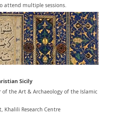
to attend multiple sessions.
istian Sicily
r of the Art & Archaeology of the Islamic
, Khalili Research Centre