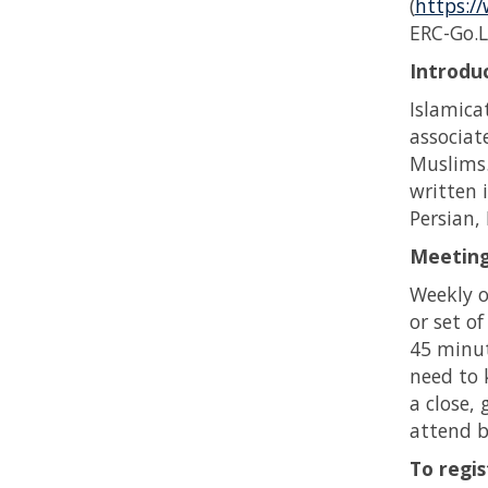
(
https://
ERC-Go.L
Introduc
Islamica
associa
Muslims.
written 
Persian,
Meeting
Weekly o
or set o
45 minute
need to 
a close,
attend b
To regis