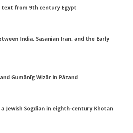
al text from 9th century Egypt
etween India, Sasanian Iran, and the Early
Škand Gumānīg Wizār in Pāzand
a Jewish Sogdian in eighth-century Khotan