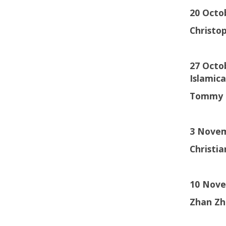
20 Octo
Christo
27 Octob
Islamic
Tommy 
3 Novem
Christi
10 Nove
Zhan Zh