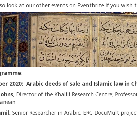
lso look at our other events on Eventbrite if you wish 
ogramme
:
er 2020: Arabic deeds of sale and Islamic law in Chr
Johns,
Director of the Khalili Research Centre; Professo
ranean
mil,
Senior Researcher in Arabic, ERC-DocuMult project