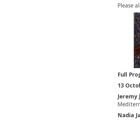
Please a
Full Pr
13 Octob
Jeremy 
Mediter
Nadia Ja