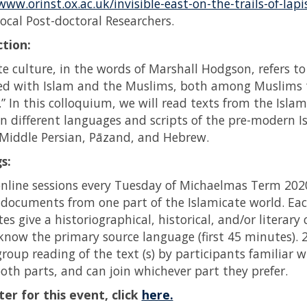
www.orinst.ox.ac.uk/invisible-east-on-the-trails-of-lapi
ocal Post-doctoral Researchers.
tion:
te culture, in the words of Marshall Hodgson, refers to 
ted with Islam and the Muslims, both among Muslims
” In this colloquium, we will read texts from the Isla
in different languages and scripts of the pre-modern I
 Middle Persian, Pāzand, and Hebrew.
s:
nline sessions every Tuesday of Michaelmas Term 202
f documents from one part of the Islamicate world. Each
s give a historiographical, historical, and/or literary
know the primary source language (first 45 minutes).
 group reading of the text (s) by participants familiar
oth parts, and can join whichever part they prefer.
ter for this event, click
here.