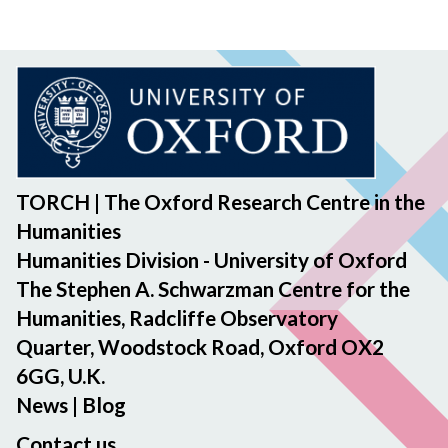
TORCH | The Oxford Research Centre in the
Humanities
Humanities Division - University of Oxford
The Stephen A. Schwarzman Centre for the
Humanities, Radcliffe Observatory
Quarter, Woodstock Road, Oxford OX2
6GG, U.K.
News
|
Blog
Contact us