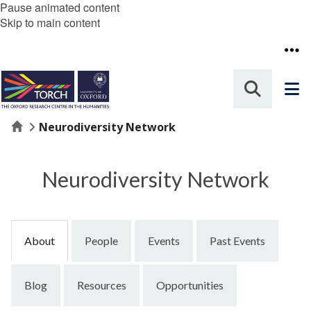
Pause animated content
Skip to main content
Home
Neurodiversity Network
Neurodiversity Network
About
People
Events
Past Events
Blog
Resources
Opportunities