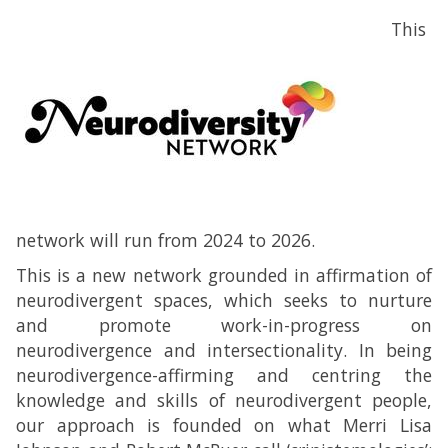
This
network will run from 2024 to 2026.
This is a new network grounded in affirmation of
neurodivergent spaces, which seeks to nurture
and promote work-in-progress on
neurodivergence and intersectionality. In being
neurodivergence-affirming and centring the
knowledge and skills of neurodivergent people,
our approach is founded on what Merri Lisa