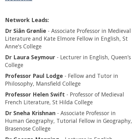
Network Leads:
Dr Siân Grønlie
- Associate Professor in Medieval
Literature and Kate Elmore Fellow in English, St
Anne's College
Dr Laura Seymour
- Lecturer in English, Queen’s
College
Professor Paul Lodge
- Fellow and Tutor in
Philosophy, Mansfield College
Professor Helen Swift
- Professor of Medieval
French Literature, St Hilda College
Dr Sneha Krishnan
- Associate Professor in
Human Geography, Tutorial Fellow in Geography,
Brasenose College