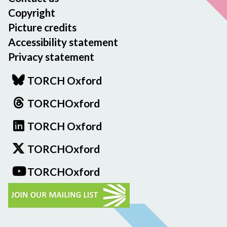
Copyright
Picture credits
Accessibility statement
Privacy statement
TORCH Oxford
TORCHOxford
TORCH Oxford
TORCHOxford
TORCHOxford