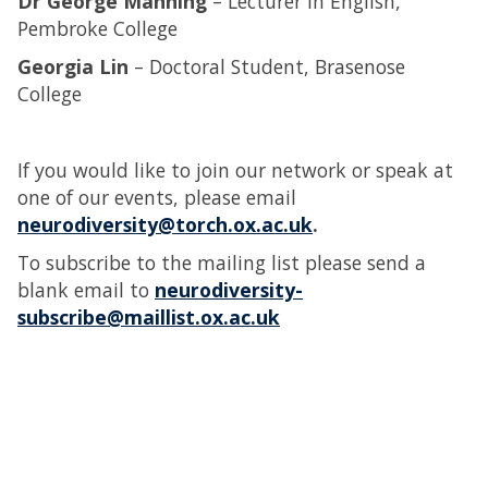
Dr George Manning
– Lecturer in English,
Pembroke College
Georgia Lin
– Doctoral Student, Brasenose
College
If you would like to join our network or speak at
one of our events, please email
neurodiversity@torch.ox.ac.uk
.
To subscribe to the mailing list please send a
blank email to
neurodiversity-
subscribe@maillist.ox.ac.uk