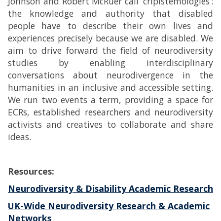
Johnson and Robert McRuer call ‘cripistemologies’:
the knowledge and authority that disabled
people have to describe their own lives and
experiences precisely because we are disabled. We
aim to drive forward the field of neurodiversity
studies by enabling interdisciplinary
conversations about neurodivergence in the
humanities in an inclusive and accessible setting.
We run two events a term, providing a space for
ECRs, established researchers and neurodiversity
activists and creatives to collaborate and share
ideas.
Resources:
Neurodiversity & Disability Academic Research
UK-Wide Neurodiversity Research & Academic
Networks