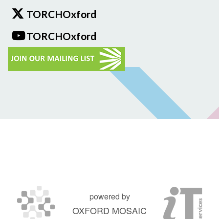
TORCHOxford
TORCHOxford
powered by
OXFORD MOSAIC