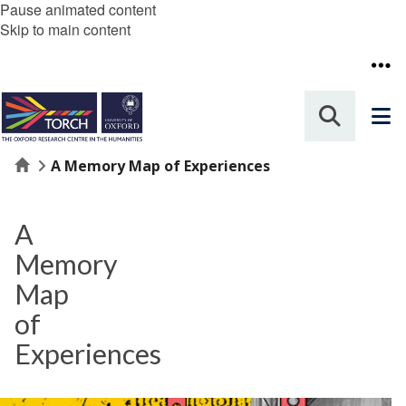
Pause animated content
Skip to main content
Home
A Memory Map of Experiences
A
Memory
Map
of
Experiences