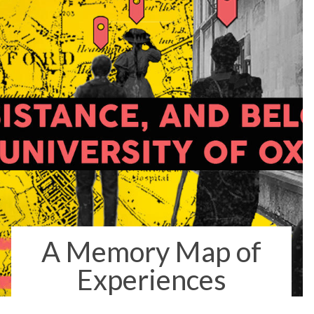
A Memory Map of
Experiences