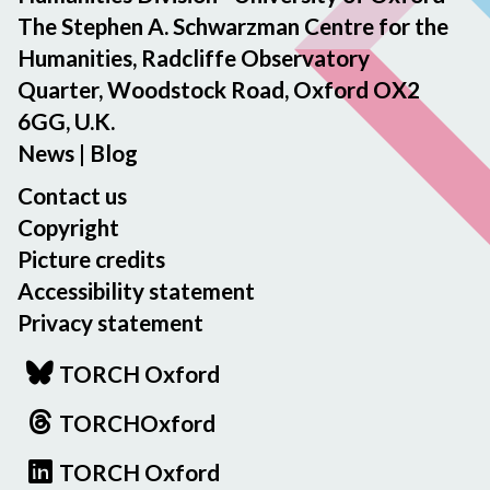
The Stephen A. Schwarzman Centre for the
Humanities, Radcliffe Observatory
Quarter, Woodstock Road, Oxford OX2
6GG, U.K.
News
|
Blog
Contact us
Copyright
Picture credits
Accessibility statement
Privacy statement
TORCH Oxford
TORCHOxford
TORCH Oxford