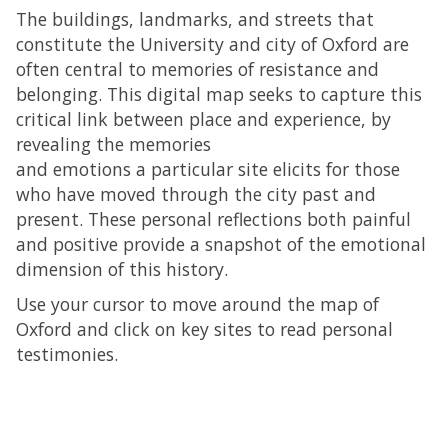
The buildings, landmarks, and streets that
constitute the University and city of Oxford are
often central to memories of resistance and
belonging. This digital map seeks to capture this
critical link between place and experience, by
revealing the memories
and emotions a particular site elicits for those
who have moved through the city past and
present. These personal reflections both painful
and positive provide a snapshot of the emotional
dimension of this history.
Use your cursor to move around the map of
Oxford and click on key sites to read personal
testimonies.