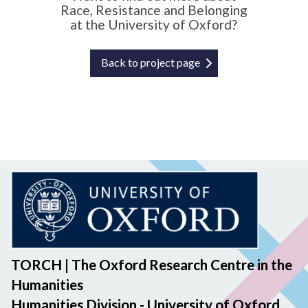
Race, Resistance and Belonging
n
at the University of Oxford?
s
Back to project page
TORCH | The Oxford Research Centre in the
Humanities
Humanities Division - University of Oxford