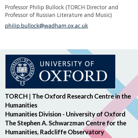
Professor Philip Bullock (TORCH Director and
Professor of Russian Literature and Music)
philip.bullock@wadham.ox.ac.uk
TORCH | The Oxford Research Centre in the
Humanities
Humanities Division - University of Oxford
The Stephen A. Schwarzman Centre for the
Humanities, Radcliffe Observatory