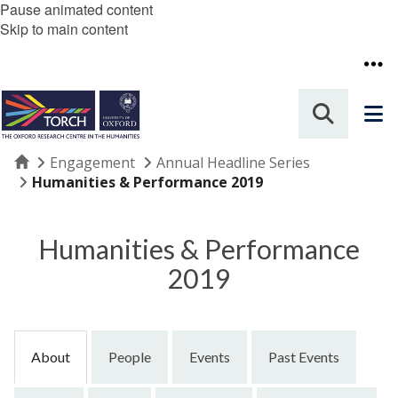
Pause animated content
Skip to main content
Home
Engagement
Annual Headline Series
Humanities & Performance 2019
Humanities & Performance
2019
About
People
Events
Past Events