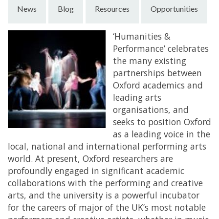
News
Blog
Resources
Opportunities
‘Humanities &
Performance’ celebrates
the many existing
partnerships between
Oxford academics and
leading arts
organisations, and
seeks to position Oxford
as a leading voice in the
local, national and international performing arts
world. At present, Oxford researchers are
profoundly engaged in significant academic
collaborations with the performing and creative
arts, and the university is a powerful incubator
for the careers of major of the UK’s most notable