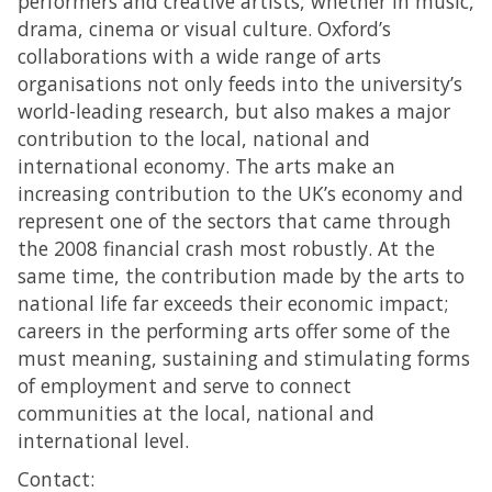
performers and creative artists, whether in music,
drama, cinema or visual culture. Oxford’s
collaborations with a wide range of arts
organisations not only feeds into the university’s
world-leading research, but also makes a major
contribution to the local, national and
international economy. The arts make an
increasing contribution to the UK’s economy and
represent one of the sectors that came through
the 2008 financial crash most robustly. At the
same time, the contribution made by the arts to
national life far exceeds their economic impact;
careers in the performing arts offer some of the
must meaning, sustaining and stimulating forms
of employment and serve to connect
communities at the local, national and
international level.
Contact: