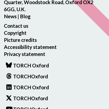
Quarter, Woodstock Road, Oxford OX2
6GG, U.K.
News
|
Blog
Contact us
Copyright
Picture credits
Accessibility statement
Privacy statement
TORCH Oxford
TORCHOxford
TORCH Oxford
TORCHOxford