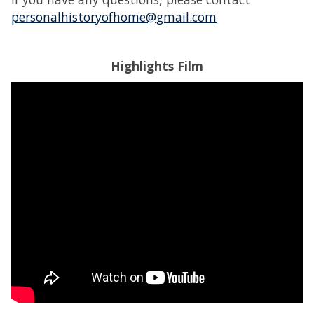
personalhistoryofhome@gmail.com
Highlights Film