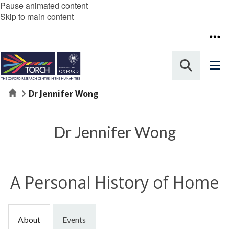
Pause animated content
Skip to main content
Home
Dr Jennifer Wong
Dr Jennifer Wong
A Personal History of Home
About
Events