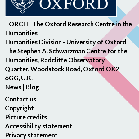
i
n
n
t
A
n
i
b
n
g
f
e
n
TORCH | The Oxford Research Centre in the
m
e
t
o
Humanities
e
r
w
u
m
Humanities Division - University of Oxford
W
e
n
o
The Stephen A. Schwarzman Centre for the
o
e
c
r
n
n
Humanities, Radcliffe Observatory
e
i
g
J
Quarter, Woodstock Road, Oxford OX2
m
e
a
e
e
6GG, U.K.
s
n
n
n
News
|
Blog
d
n
t
E
i
Contact us
r
f
Copyright
i
e
Picture credits
c
r
Accessibility statement
Y
W
Privacy statement
i
o