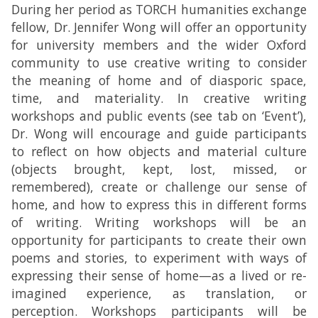
During her period as TORCH humanities exchange
fellow, Dr. Jennifer Wong will offer an opportunity
for university members and the wider Oxford
community to use creative writing to consider
the meaning of home and of diasporic space,
time, and materiality. In creative writing
workshops and public events (see tab on ‘Event’),
Dr. Wong will encourage and guide participants
to reflect on how objects and material culture
(objects brought, kept, lost, missed, or
remembered), create or challenge our sense of
home, and how to express this in different forms
of writing. Writing workshops will be an
opportunity for participants to create their own
poems and stories, to experiment with ways of
expressing their sense of home—as a lived or re-
imagined experience, as translation, or
perception. Workshops participants will be