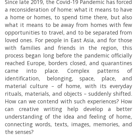
Since late 2019, the Covid-19 Pandemic has forced
a reconsideration of home: what it means to have
a home or homes, to spend time there, but also
what it means to be away from homes with few
opportunities to travel, and to be separated from
loved ones. For people in East Asia, and for those
with families and friends in the region, this
process began long before the pandemic officially
reached Europe, borders closed, and quarantines
came into place. Complex patterns of
identification, belonging, space, place, and
material culture – of home, with its everyday
rituals, materials, and objects – suddenly shifted.
How can we contend with such experiences? How
can creative writing help develop a better
understanding of the idea and feeling of home,
connecting words, texts, images, memories, and
the senses?