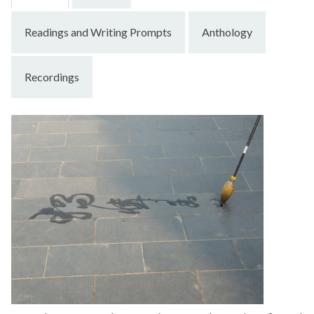
Readings and Writing Prompts
Anthology
Recordings