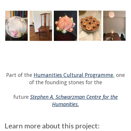
Part of the
Humanities Cultural Programme
,
one
of the founding stones for the
future
Stephen A. Schwarzman Centre for the
Humanities.
Learn more about this project: