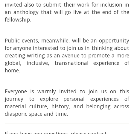
invited also to submit their work for inclusion in
an anthology that will go live at the end of the
fellowship.
Public events, meanwhile, will be an opportunity
for anyone interested to join us in thinking about
creating writing as an avenue to promote a more
global, inclusive, transnational experience of
home.
Everyone is warmly invited to join us on this
journey to explore personal experiences of
material culture, history, and belonging across
diasporic space and time.
If you have any questions, please contact